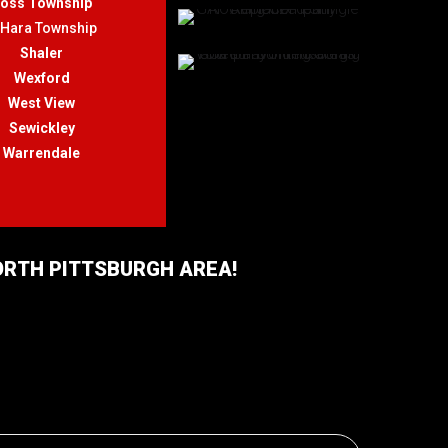
oss Township
'Hara Township
Shaler
Wexford
West View
Sewickley
Warrendale
NORTH PITTSBURGH AREA!