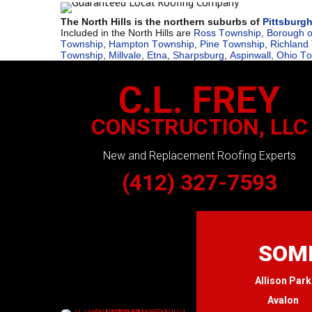
The North Hills is the northern suburbs of
Pittsburg
Included in the North Hills are
Ross Township
,
Borough o
Township
,
Hampton Township
,
Pine Township
,
Richland
Township
,
Millvale
,
Etna
,
Sharpsburg
,
Aspinwall
,
Ohio T
C.L. FREY
CONSTRUCTION, LLC
New and Replacement Roofing Experts
(412) 327-7593
SOME
Allison Park
Avalon