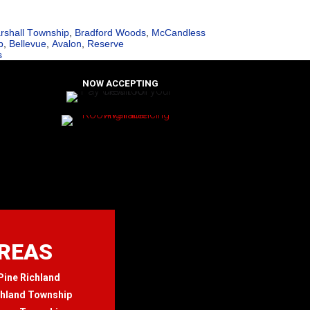
rshall Township
,
Bradford Woods
,
McCandless
p
,
Bellevue
,
Avalon
,
Reserve
s
NOW ACCEPTING
AREAS
Pine Richland
chland Township