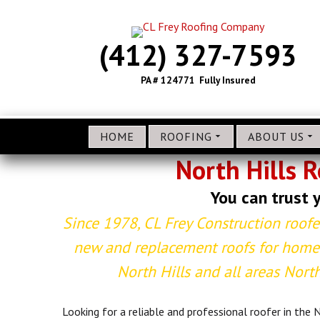
(412) 327-7593
PA # 124771 Fully Insured
HOME
ROOFING
ABOUT US
North Hills 
You can trust y
Since 1978, CL Frey Construction roofe
new and replacement roofs for homes
North Hills and all areas North
Looking for a reliable and professional roofer in the