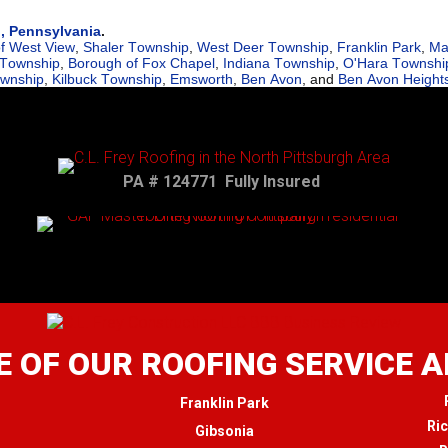
h, Pennsylvania
.
f West View
,
Shaler Township
,
West Deer Township
,
Franklin Park
,
Ma
 Township
,
Borough of Fox Chapel
,
Indiana Township
,
O'Hara Townshi
ownship
,
Kilbuck Township
,
Emsworth
,
Ben Avon
, and
Ben Avon Height
PA # 124771 Fully Insured
 OF OUR ROOFING SERVICE 
Franklin Park
Ri
Gibsonia