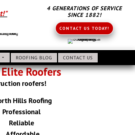
4 GENERATIONS OF SERVICE
t!"
SINCE 1882!
CONTACT US TODAY!
S
ROOFING BLOG
CONTACT US
Elite Roofers
ruction roofers!
rth Hills Roofing
Professional
Reliable
Affordable