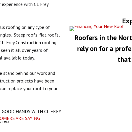
r experience with CL Frey
Exp
lls roofing on any type of
ingles.
Steep roofs, flat roofs,
Roofers in the Nort
.L. Frey Construction roofing
rely on for a prof
een it all over years of
l available today.
that 
e stand behind our work and
struction projects have been
can replace your roof to your
N GOOD HANDS WITH CL FREY.
TOMERS ARE SAYING