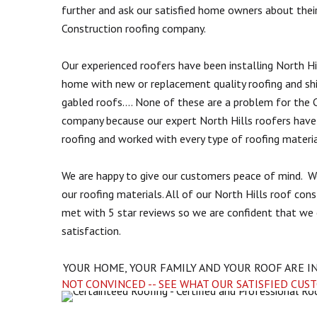
further and ask our satisfied home owners about thei
Construction roofing company.
Our experienced roofers have been installing North Hi
home with new or replacement quality roofing and sh
gabled roofs.... None of these are a problem for the C
company because our expert North Hills roofers have s
roofing and worked with every type of roofing materia
We are happy to give our customers peace of mind. W
our roofing materials. All of our North Hills roof con
met with 5 star reviews so we are confident that we 
satisfaction.
YOUR HOME, YOUR FAMILY AND YOUR ROOF ARE I
NOT CONVINCED -- SEE WHAT OUR SATISFIED CUS