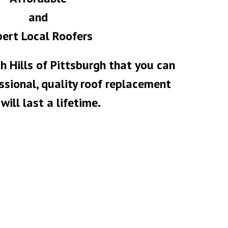
and
ert Local Roofers
h Hills of Pittsburgh that you can
essional, quality roof replacement
will last a lifetime.