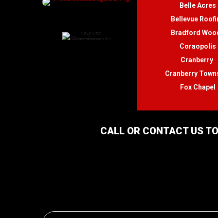
Belle Acres
Bellevue Roofi
Bradford Woo
Coraopolis
Cranberry
Cranberry Town
Fox Chapel
CALL OR CONTACT US TO