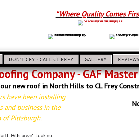
"Where Quality Comes Firs
DON'T CRY - CALL CL FREY
GALLERY
REVIEW
Roofing Company - GAF Master 
our new roof in North Hills to CL Frey Const
rs have been installing
No
 and business in the
 of Pittsburgh.
 North Hills area? Look no