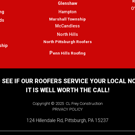
R
Glenshaw
O
ng
Hampton
Marshall Township
ds
McCandless
North Hills
North Pittsburgh Roofers
ship
P
enn Hills Roofing
 SEE IF OUR ROOFERS SERVICE YOUR LOCAL 
IT IS WELL WORTH THE CALL!
Copyright © 2025 CL Frey Construction
PRIVACY POLICY
124 Hillendale Rd, Pittsburgh, PA 15237