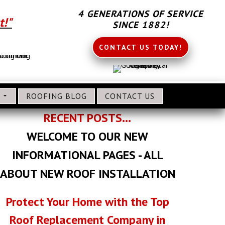
4 GENERATIONS OF SERVICE
t!"
SINCE 1882!
CONTACT US TODAY!
S
ROOFING BLOG
CONTACT US
RECENT POSTS...
WELCOME TO OUR NEW
INFORMATIONAL PAGES - ALL
ABOUT NEW ROOF INSTALLATION
Protect Your Home with the Top
Roof Replacement Company in