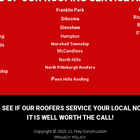
Franklin Park
Ri
Gibsonia
R
Glenshaw
O
ng
Hampton
Marshall Township
ds
McCandless
North Hills
North Pittsburgh Roofers
ship
P
enn Hills Roofing
 SEE IF OUR ROOFERS SERVICE YOUR LOCAL 
IT IS WELL WORTH THE CALL!
Copyright © 2025 CL Frey Construction
PRIVACY POLICY