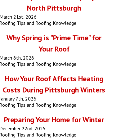
North Pittsburgh
March 21st, 2026
Roofing Tips and Roofing Knowledge
Why Spring is "Prime Time" for
Your Roof
March 6th, 2026
Roofing Tips and Roofing Knowledge
How Your Roof Affects Heating
Costs During Pittsburgh Winters
January 7th, 2026
Roofing Tips and Roofing Knowledge
Preparing Your Home for Winter
December 22nd, 2025
Roofing Tips and Roofing Knowledge