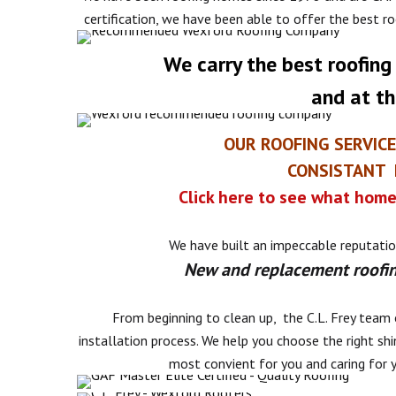
certification, we have been able to offer the best r
We carry the best roofing
and at th
OUR ROOFING SERVIC
CONSISTANT F
Click here to see what home
We have built an impeccable reputatio
New and replacement roofin
From beginning to clean up, the C.L. Frey team 
installation process. We help you choose the right shi
most convient for you and caring for 