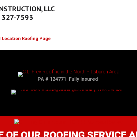
NSTRUCTION, LLC
) 327-7593
 Location Roofing Page
PA # 124771 Fully Insured
 OF OUR ROOFING SERVICE 