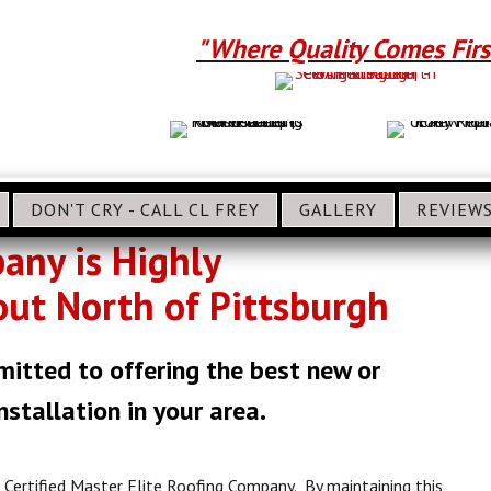
"Where Quality Comes Firs
DON'T CRY - CALL CL FREY
GALLERY
REVIEW
pany is Highly
t North of Pittsburgh
mitted to offering the best new or
stallation in your area.
Certified Master Elite Roofing Company. By maintaining this