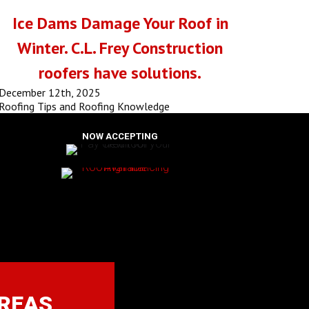
Ice Dams Damage Your Roof in
Winter. C.L. Frey Construction
roofers have solutions.
December 12th, 2025
Roofing Tips and Roofing Knowledge
NOW ACCEPTING
AREAS