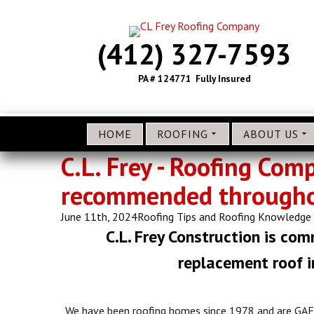
(412) 327-7593
PA # 124771 Fully Insured
HOME
ROOFING
ABOUT US
C.L. Frey - Roofing Com
recommended throughou
June 11th, 2024
Roofing Tips and Roofing Knowledge
C.L. Frey Construction is com
replacement roof in
We have been roofing homes since 1978 and are GAF 