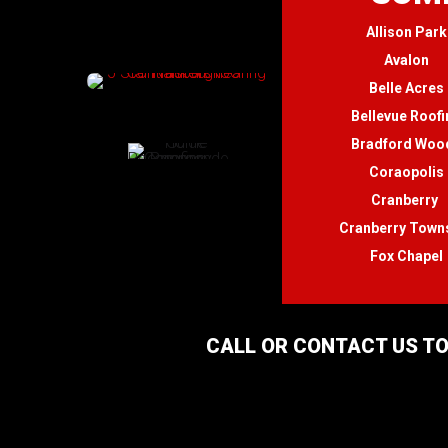
Allison Park
Avalon
Belle Acres
Bellevue Roofi
Bradford Woo
Coraopolis
Cranberry
Cranberry Town
Fox Chapel
CALL OR CONTACT US TO