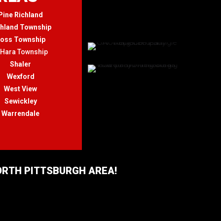
Pine Richland
chland Township
oss Township
'Hara Township
Shaler
Wexford
West View
Sewickley
Warrendale
NORTH PITTSBURGH AREA!