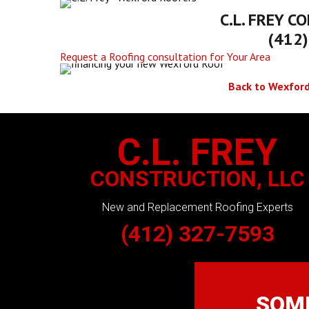
C.L. FREY
CO
(412
Request a Roofing consultation for Your Area
Back to Wexford
C.L. FREY
CONSTRUCTION, LLC
New and Replacement Roofing Experts
(412) 327-7593
SOME