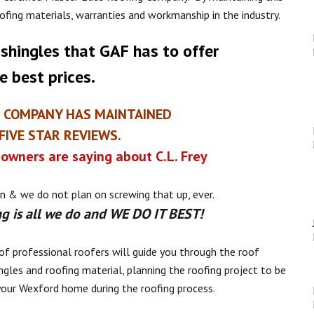
oofing materials, warranties and workmanship in the industry.
 shingles that GAF has to offer
e best prices.
E COMPANY HAS MAINTAINED
IVE STAR REVIEWS.
owners are saying about C.L. Frey
n & we do not plan on screwing that up, ever.
g is all we do and WE DO IT BEST!
of professional roofers will guide you through the roof
ngles and roofing material, planning the roofing project to be
your Wexford home during the roofing process.